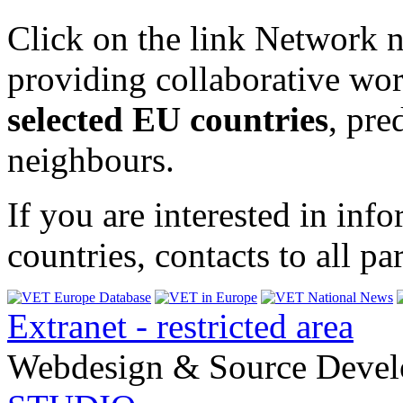
Click on the link Network n
providing collaborative wor
selected EU countries
, pr
neighbours.
If you are interested in in
countries, contacts to all p
Extranet - restricted area
Webdesign & Source Deve