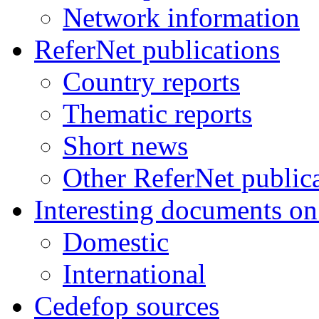
Network information
ReferNet publications
Country reports
Thematic reports
Short news
Other ReferNet public
Interesting documents o
Domestic
International
Cedefop sources