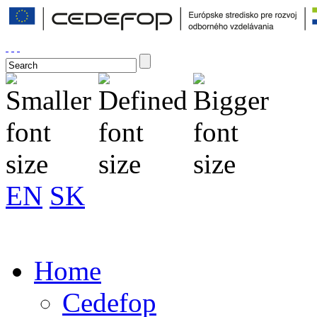
EN
SK
Home
Cedefop