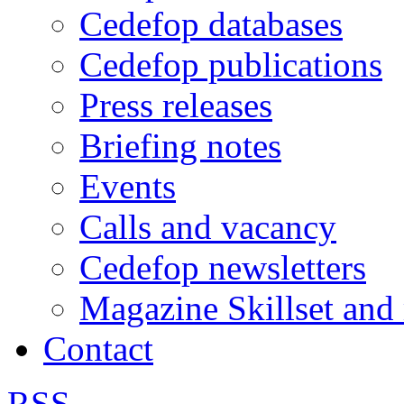
Cedefop databases
Cedefop publications
Press releases
Briefing notes
Events
Calls and vacancy
Cedefop newsletters
Magazine Skillset and
Contact
RSS