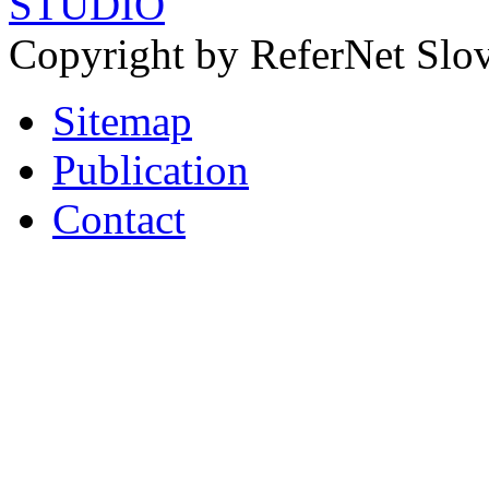
STUDIO
Copyright by ReferNet Slov
Sitemap
Publication
Contact