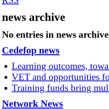
news archive
No entries in news archive
Cedefop news
Learning outcomes, towar
VET and opportunities fo
Training funds bring mult
Network News